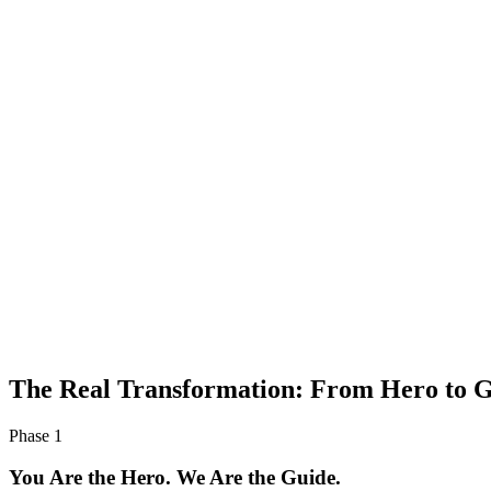
The Real Transformation: From
Hero to G
Phase 1
You Are the Hero. We Are the Guide.