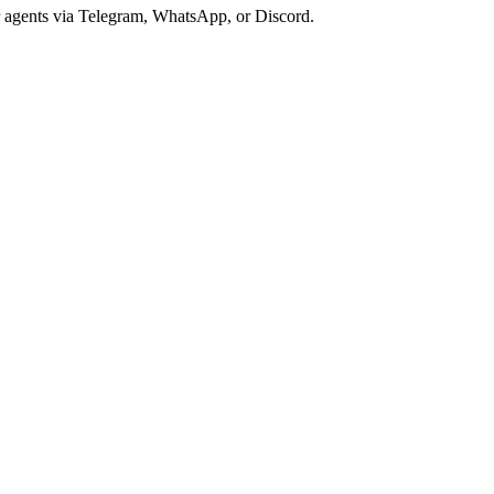
r agents via Telegram, WhatsApp, or Discord.