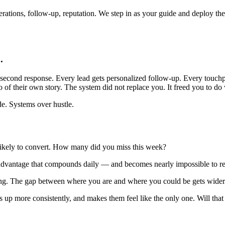
rations, follow-up, reputation. We step in as your guide and deploy the s
.
-second response. Every lead gets personalized follow-up. Every touchp
f their own story. The system did not replace you. It freed you to do w
de. Systems over hustle.
 likely to convert. How many did you miss this week?
advantage that compounds daily — and becomes nearly impossible to re
g. The gap between where you are and where you could be gets wider
s up more consistently, and makes them feel like the only one. Will th