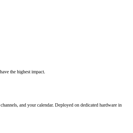
have the highest impact.
 channels, and your calendar. Deployed on dedicated hardware in