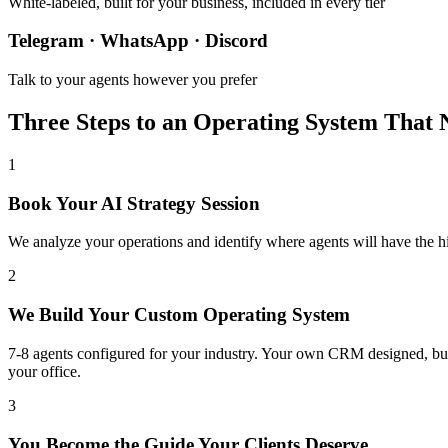
White-labeled, built for your business, included in every tier
Telegram · WhatsApp · Discord
Talk to your agents however you prefer
Three Steps to an Operating System That 
1
Book Your AI Strategy Session
We analyze your operations and identify where agents will have the 
2
We Build Your Custom Operating System
7-8 agents configured for your industry. Your own CRM designed, bu
your office.
3
You Become the Guide Your Clients Deserve