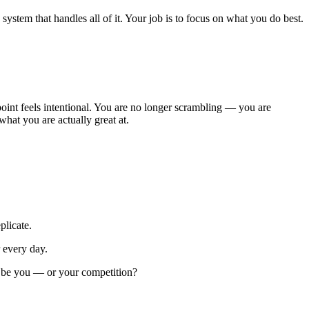
ystem that handles all of it. Your job is to focus on what you do best.
oint feels intentional. You are no longer scrambling — you are
hat you are actually great at.
plicate.
 every day.
at be you — or your competition?