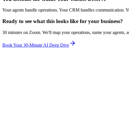
Your agents handle operations. Your CRM handles communication. You ha
Ready to see what this looks like for your business?
30 minutes on Zoom. We'll map your operations, name your agents, an
Book Your 30-Minute AI Deep Dive