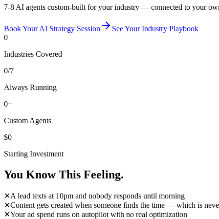
7-8 AI agents custom-built for your industry — connected to your ow
Book Your AI Strategy Session
See Your Industry Playbook
0
Industries Covered
0
/7
Always Running
0
+
Custom Agents
$
0
Starting Investment
You Know
This Feeling.
✕
A lead texts at 10pm and nobody responds until morning
✕
Content gets created when someone finds the time — which is neve
✕
Your ad spend runs on autopilot with no real optimization