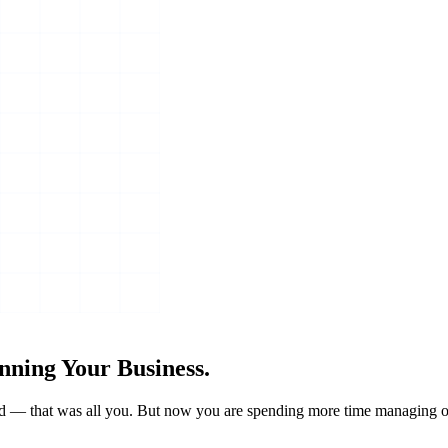
nning Your Business.
grind — that was all you. But now you are spending more time managing o