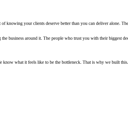
lt of knowing your clients deserve better than you can deliver alone. Th
e business around it. The people who trust you with their biggest deci
 know what it feels like to be the bottleneck. That is why we built this