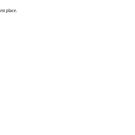
rst place.