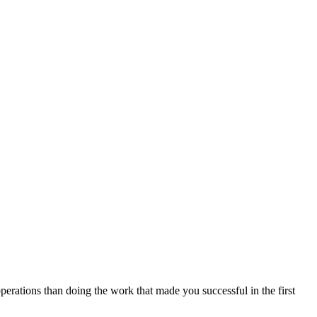
perations than doing the work that made you successful in the first