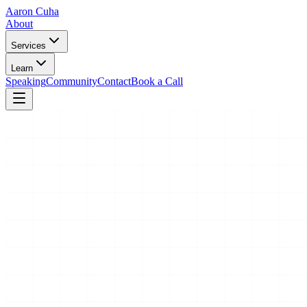
Aaron Cuha
About
Services
Learn
Speaking
Community
Contact
Book a Call