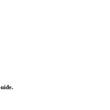
uide.