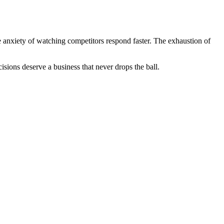
e anxiety of watching competitors respond faster. The exhaustion of
sions deserve a business that never drops the ball.
.