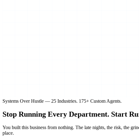
Systems Over Hustle — 25 Industries. 175+ Custom Agents.
Stop Running Every Department.
Start Ru
You built this business from nothing. The late nights, the risk, the 
place.