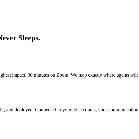
Never Sleeps.
highest impact. 30 minutes on Zoom. We map exactly where agents will 
ilt, and deployed. Connected to your ad accounts, your communication