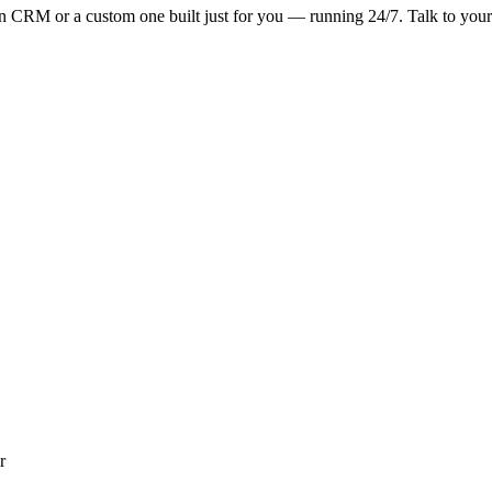
n CRM or a custom one built just for you — running 24/7. Talk to you
r