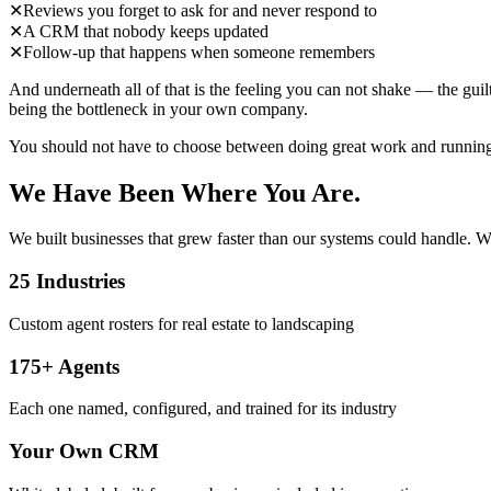
✕
Reviews you forget to ask for and never respond to
✕
A CRM that nobody keeps updated
✕
Follow-up that happens when someone remembers
And underneath all of that is the feeling you can not shake — the gui
being the bottleneck in your own company.
You should not have to choose between doing great work and running th
We Have Been Where You Are.
We built businesses that grew faster than our systems could handle. We
25 Industries
Custom agent rosters for real estate to landscaping
175+ Agents
Each one named, configured, and trained for its industry
Your Own CRM