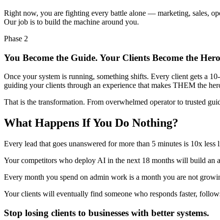
Right now, you are fighting every battle alone — marketing, sales, ope
Our job is to build the machine around you.
Phase 2
You Become the Guide. Your Clients Become the Hero
Once your system is running, something shifts. Every client gets a 10
guiding your clients through an experience that makes THEM the hero o
That is the transformation. From overwhelmed operator to trusted gui
What Happens If You Do Nothing?
Every lead that goes unanswered for more than 5 minutes is 10x less
Your competitors who deploy AI in the next 18 months will build an 
Every month you spend on admin work is a month you are not growin
Your clients will eventually find someone who responds faster, follow
Stop losing clients to businesses with better systems.