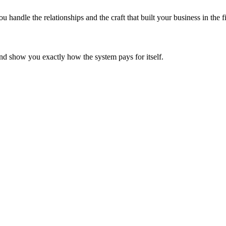
ndle the relationships and the craft that built your business in the fi
d show you exactly how the system pays for itself.