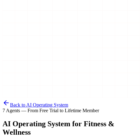
Back to AI Operating System
7 Agents — From Free Trial to Lifetime Member
AI Operating System for
Fitness &
Wellness