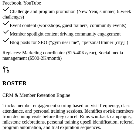
Facebook, YouTube
Challenge and program promotion (New Year, summer, 6-week
challenges)
Event content (workshops, guest trainers, community events)
Member spotlight content driving community engagement
Blog posts for SEO ("gym near me", "personal trainer [city]")
Replaces:
Marketing coordinator ($25-40K/year), Social media
management ($500-2K/month)
ROSTER
CRM & Member Retention Engine
Tracks member engagement scoring based on visit frequency, class
attendance, and personal training sessions. Identifies at-risk members
from declining visits before they cancel. Runs win-back campaigns,
milestone celebrations, personal training upsell identification, referral
program automation, and trial expiration sequences.