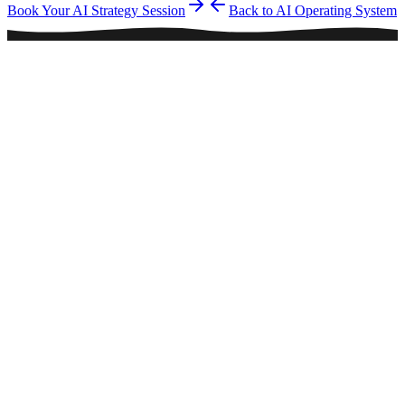
Book Your AI Strategy Session
Back to AI Operating System