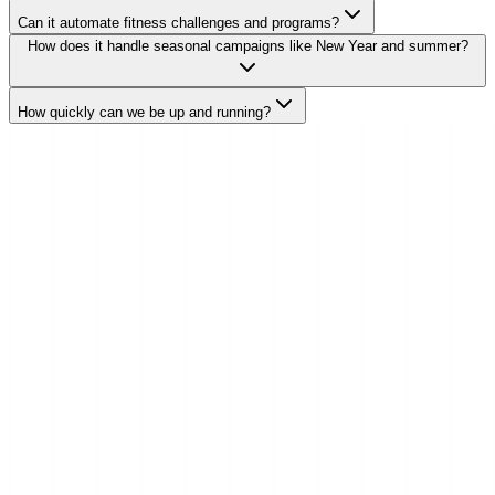
Can it automate fitness challenges and programs?
How does it handle seasonal campaigns like New Year and summer?
How quickly can we be up and running?