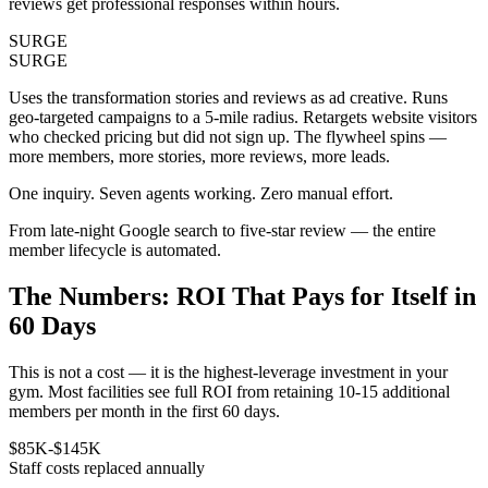
reviews get professional responses within hours.
SURGE
SURGE
Uses the transformation stories and reviews as ad creative. Runs
geo-targeted campaigns to a 5-mile radius. Retargets website visitors
who checked pricing but did not sign up. The flywheel spins —
more members, more stories, more reviews, more leads.
One inquiry. Seven agents working. Zero manual effort.
From late-night Google search to five-star review — the entire
member lifecycle is automated.
The Numbers:
ROI That Pays for Itself in
60 Days
This is not a cost — it is the highest-leverage investment in your
gym. Most facilities see full ROI from retaining 10-15 additional
members per month in the first 60 days.
$85K-$145K
Staff costs replaced annually