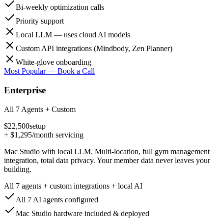
Bi-weekly optimization calls
Priority support
Local LLM — uses cloud AI models
Custom API integrations (Mindbody, Zen Planner)
White-glove onboarding
Most Popular — Book a Call
Enterprise
All 7 Agents + Custom
$22,500
setup
+
$1,295
/month servicing
Mac Studio with local LLM. Multi-location, full gym management
integration, total data privacy. Your member data never leaves your
building.
All 7 agents + custom integrations + local AI
All 7 AI agents configured
Mac Studio hardware included & deployed