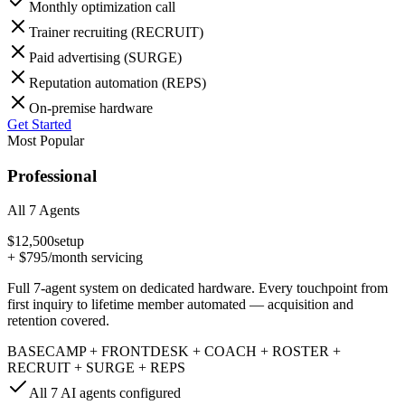
Monthly optimization call
Trainer recruiting (RECRUIT)
Paid advertising (SURGE)
Reputation automation (REPS)
On-premise hardware
Get Started
Most Popular
Professional
All 7 Agents
$12,500
setup
+
$795
/month servicing
Full 7-agent system on dedicated hardware. Every touchpoint from
first inquiry to lifetime member automated — acquisition and
retention covered.
BASECAMP + FRONTDESK + COACH + ROSTER +
RECRUIT + SURGE + REPS
All 7 AI agents configured