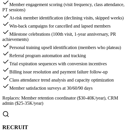
Member engagement scoring (visit frequency, class attendance,
PT sessions)
At-risk member identification (declining visits, skipped weeks)
Win-back campaigns for cancelled and lapsed members
Milestone celebrations (100th visit, 1-year anniversary, PR
achievements)
Personal training upsell identification (members who plateau)
Referral program automation and tracking
Trial expiration sequences with conversion incentives
Billing issue resolution and payment failure follow-up
Class attendance trend analysis and capacity optimization
Member satisfaction surveys at 30/60/90 days
Replaces:
Member retention coordinator ($30-40K/year), CRM
admin ($25-35K/year)
RECRUIT