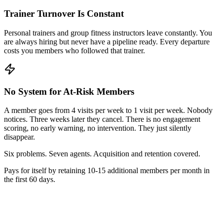
Trainer Turnover Is Constant
Personal trainers and group fitness instructors leave constantly. You
are always hiring but never have a pipeline ready. Every departure
costs you members who followed that trainer.
No System for At-Risk Members
A member goes from 4 visits per week to 1 visit per week. Nobody
notices. Three weeks later they cancel. There is no engagement
scoring, no early warning, no intervention. They just silently
disappear.
Six problems. Seven agents. Acquisition and retention covered.
Pays for itself by retaining 10-15 additional members per month in
the first 60 days.