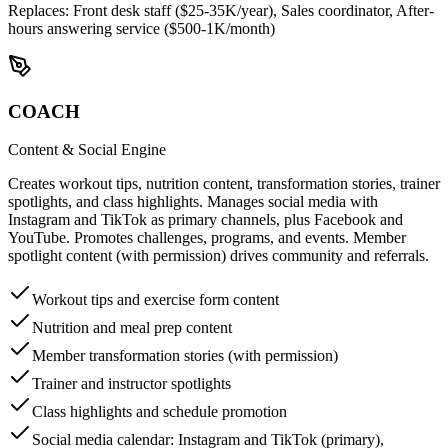
Replaces:
Front desk staff ($25-35K/year), Sales coordinator, After-
hours answering service ($500-1K/month)
COACH
Content & Social Engine
Creates workout tips, nutrition content, transformation stories, trainer
spotlights, and class highlights. Manages social media with
Instagram and TikTok as primary channels, plus Facebook and
YouTube. Promotes challenges, programs, and events. Member
spotlight content (with permission) drives community and referrals.
Workout tips and exercise form content
Nutrition and meal prep content
Member transformation stories (with permission)
Trainer and instructor spotlights
Class highlights and schedule promotion
Social media calendar: Instagram and TikTok (primary),