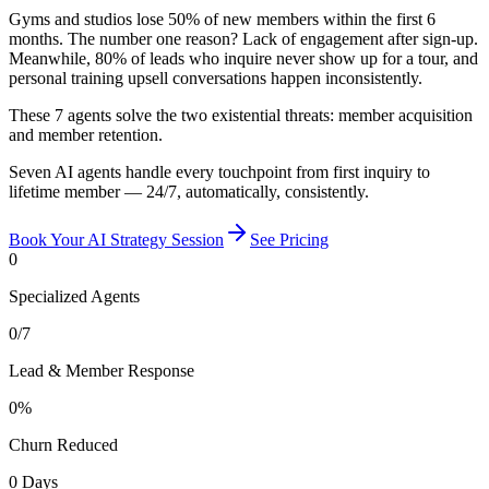
Gyms and studios lose 50% of new members within the first 6
months. The number one reason? Lack of engagement after sign-up.
Meanwhile, 80% of leads who inquire never show up for a tour, and
personal training upsell conversations happen inconsistently.
These 7 agents solve the two existential threats: member acquisition
and member retention.
Seven AI agents handle every touchpoint from first inquiry to
lifetime member — 24/7, automatically, consistently.
Book Your AI Strategy Session
See Pricing
0
Specialized Agents
0
/7
Lead & Member Response
0
%
Churn Reduced
0
Days