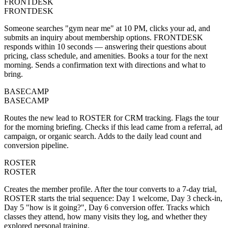
FRONTDESK
FRONTDESK
Someone searches "gym near me" at 10 PM, clicks your ad, and
submits an inquiry about membership options. FRONTDESK
responds within 10 seconds — answering their questions about
pricing, class schedule, and amenities. Books a tour for the next
morning. Sends a confirmation text with directions and what to
bring.
BASECAMP
BASECAMP
Routes the new lead to ROSTER for CRM tracking. Flags the tour
for the morning briefing. Checks if this lead came from a referral, ad
campaign, or organic search. Adds to the daily lead count and
conversion pipeline.
ROSTER
ROSTER
Creates the member profile. After the tour converts to a 7-day trial,
ROSTER starts the trial sequence: Day 1 welcome, Day 3 check-in,
Day 5 "how is it going?", Day 6 conversion offer. Tracks which
classes they attend, how many visits they log, and whether they
explored personal training.