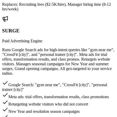
Replaces:
Recruiting fees ($2-5K/hire), Manager hiring time (8-12
hrs/week)
SURGE
Paid Advertising Engine
Runs Google Search ads for high-intent queries like "gym near me",
"CrossFit [city]", and "personal trainer [city]". Meta ads for trial
offers, transformation results, and class promos. Retargets website
visitors. Manages seasonal campaigns for New Year and summer
surges. Grand opening campaigns. All geo-targeted to your service
radius.
Google Search: "gym near me", "CrossFit [city]", "personal
trainer [city]"
Meta ads: trial offers, transformation results, class promotions
Retargeting website visitors who did not convert
New Year and resolution season campaigns