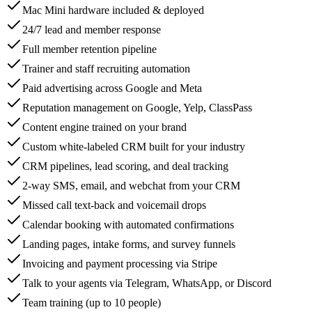
Mac Mini hardware included & deployed
24/7 lead and member response
Full member retention pipeline
Trainer and staff recruiting automation
Paid advertising across Google and Meta
Reputation management on Google, Yelp, ClassPass
Content engine trained on your brand
Custom white-labeled CRM built for your industry
CRM pipelines, lead scoring, and deal tracking
2-way SMS, email, and webchat from your CRM
Missed call text-back and voicemail drops
Calendar booking with automated confirmations
Landing pages, intake forms, and survey funnels
Invoicing and payment processing via Stripe
Talk to your agents via Telegram, WhatsApp, or Discord
Team training (up to 10 people)