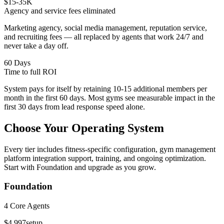
$15-35K
Agency and service fees eliminated
Marketing agency, social media management, reputation service,
and recruiting fees — all replaced by agents that work 24/7 and
never take a day off.
60 Days
Time to full ROI
System pays for itself by retaining 10-15 additional members per
month in the first 60 days. Most gyms see measurable impact in the
first 30 days from lead response speed alone.
Choose Your
Operating System
Every tier includes fitness-specific configuration, gym management
platform integration support, training, and ongoing optimization.
Start with Foundation and upgrade as you grow.
Foundation
4 Core Agents
$4,997
setup