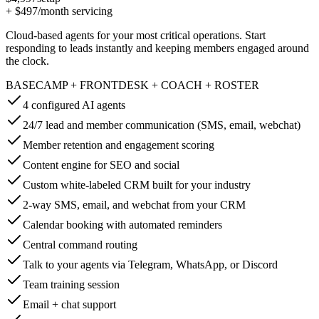
+
$497
/month servicing
Cloud-based agents for your most critical operations. Start
responding to leads instantly and keeping members engaged around
the clock.
BASECAMP + FRONTDESK + COACH + ROSTER
4 configured AI agents
24/7 lead and member communication (SMS, email, webchat)
Member retention and engagement scoring
Content engine for SEO and social
Custom white-labeled CRM built for your industry
2-way SMS, email, and webchat from your CRM
Calendar booking with automated reminders
Central command routing
Talk to your agents via Telegram, WhatsApp, or Discord
Team training session
Email + chat support