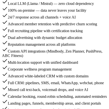
Local LLM (Llama / Mistral) — zero cloud dependency
100% on-premise — data never leaves your facility
24/7 response across all channels + voice AI
Advanced member retention with predictive churn scoring
Full recruiting pipeline with certification tracking
Dual advertising with dynamic budget allocation
Reputation management across all platforms
Custom API integrations (Mindbody, Zen Planner, PushPress,
ABC Fitness)
Multi-location support with unified dashboard
Corporate wellness program management
Advanced white-labeled CRM with custom domains
Full CRM: pipelines, SMS, email, WhatsApp, webchat, phone
Missed call text-back, voicemail drops, and voice AI
Calendar booking, round-robin scheduling, automated reminders
Landing pages, funnels, membership areas, and client portals