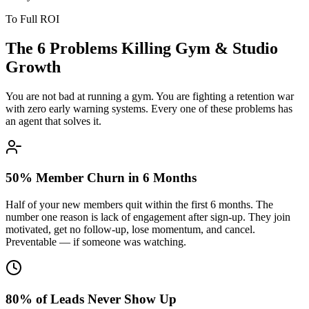
To Full ROI
The 6 Problems Killing
Gym & Studio
Growth
You are not bad at running a gym. You are fighting a retention war
with zero early warning systems. Every one of these problems has
an agent that solves it.
50% Member Churn in 6 Months
Half of your new members quit within the first 6 months. The
number one reason is lack of engagement after sign-up. They join
motivated, get no follow-up, lose momentum, and cancel.
Preventable — if someone was watching.
80% of Leads Never Show Up