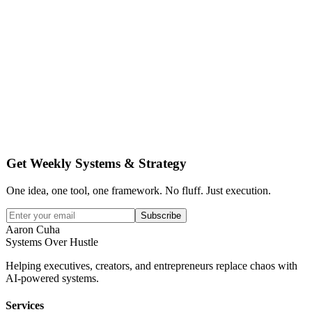
Get Weekly Systems & Strategy
One idea, one tool, one framework. No fluff. Just execution.
Subscribe
Aaron Cuha
Systems Over Hustle
Helping executives, creators, and entrepreneurs replace chaos with
AI-powered systems.
Services