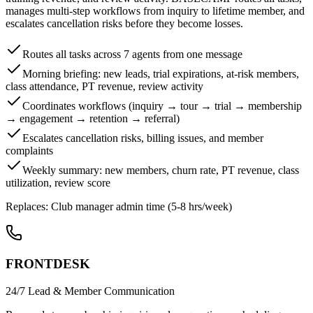
manages multi-step workflows from inquiry to lifetime member, and
escalates cancellation risks before they become losses.
Routes all tasks across 7 agents from one message
Morning briefing: new leads, trial expirations, at-risk members,
class attendance, PT revenue, review activity
Coordinates workflows (inquiry → tour → trial → membership
→ engagement → retention → referral)
Escalates cancellation risks, billing issues, and member
complaints
Weekly summary: new members, churn rate, PT revenue, class
utilization, review score
Replaces:
Club manager admin time (5-8 hrs/week)
FRONTDESK
24/7 Lead & Member Communication