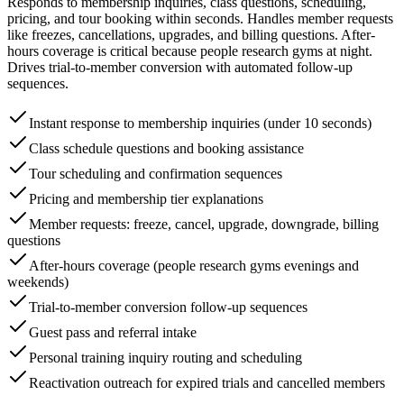
Responds to membership inquiries, class questions, scheduling,
pricing, and tour booking within seconds. Handles member requests
like freezes, cancellations, upgrades, and billing questions. After-
hours coverage is critical because people research gyms at night.
Drives trial-to-member conversion with automated follow-up
sequences.
Instant response to membership inquiries (under 10 seconds)
Class schedule questions and booking assistance
Tour scheduling and confirmation sequences
Pricing and membership tier explanations
Member requests: freeze, cancel, upgrade, downgrade, billing
questions
After-hours coverage (people research gyms evenings and
weekends)
Trial-to-member conversion follow-up sequences
Guest pass and referral intake
Personal training inquiry routing and scheduling
Reactivation outreach for expired trials and cancelled members