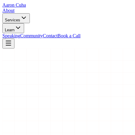
Aaron Cuha
About
Services
Learn
Speaking
Community
Contact
Book a Call