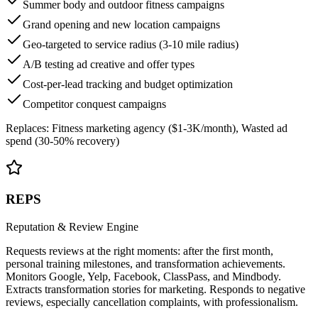
Summer body and outdoor fitness campaigns
Grand opening and new location campaigns
Geo-targeted to service radius (3-10 mile radius)
A/B testing ad creative and offer types
Cost-per-lead tracking and budget optimization
Competitor conquest campaigns
Replaces:
Fitness marketing agency ($1-3K/month), Wasted ad
spend (30-50% recovery)
REPS
Reputation & Review Engine
Requests reviews at the right moments: after the first month,
personal training milestones, and transformation achievements.
Monitors Google, Yelp, Facebook, ClassPass, and Mindbody.
Extracts transformation stories for marketing. Responds to negative
reviews, especially cancellation complaints, with professionalism.