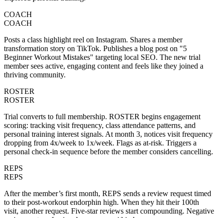
COACH
COACH
Posts a class highlight reel on Instagram. Shares a member
transformation story on TikTok. Publishes a blog post on "5
Beginner Workout Mistakes" targeting local SEO. The new trial
member sees active, engaging content and feels like they joined a
thriving community.
ROSTER
ROSTER
Trial converts to full membership. ROSTER begins engagement
scoring: tracking visit frequency, class attendance patterns, and
personal training interest signals. At month 3, notices visit frequency
dropping from 4x/week to 1x/week. Flags as at-risk. Triggers a
personal check-in sequence before the member considers cancelling.
REPS
REPS
After the member’s first month, REPS sends a review request timed
to their post-workout endorphin high. When they hit their 100th
visit, another request. Five-star reviews start compounding. Negative