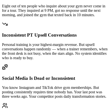
Eight out of ten people who inquire about your gym never come in
for a tour. They inquired at 9 PM, got no response until the next
morning, and joined the gym that texted back in 10 minutes.
Inconsistent PT Upsell Conversations
Personal training is your highest-margin revenue. But upsell
conversations happen randomly — when a trainer remembers, when
the front desk is not busy, when the stars align. No system identifies
who is ready to buy.
Social Media Is Dead or Inconsistent
You know Instagram and TikTok drive gym memberships. But
posting consistently requires time nobody has. Your last post was
three weeks ago. Your competitor posts daily transformation stories.