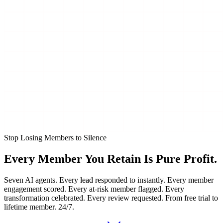
Stop Losing Members to Silence
Every Member You Retain Is
Pure Profit.
Seven AI agents. Every lead responded to instantly. Every member
engagement scored. Every at-risk member flagged. Every
transformation celebrated. Every review requested. From free trial to
lifetime member. 24/7.