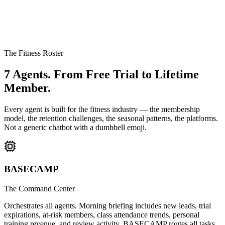
The Fitness Roster
7 Agents.
From Free Trial to Lifetime
Member.
Every agent is built for the fitness industry — the membership
model, the retention challenges, the seasonal patterns, the platforms.
Not a generic chatbot with a dumbbell emoji.
BASECAMP
The Command Center
Orchestrates all agents. Morning briefing includes new leads, trial
expirations, at-risk members, class attendance trends, personal
training revenue, and review activity. BASECAMP routes all tasks,