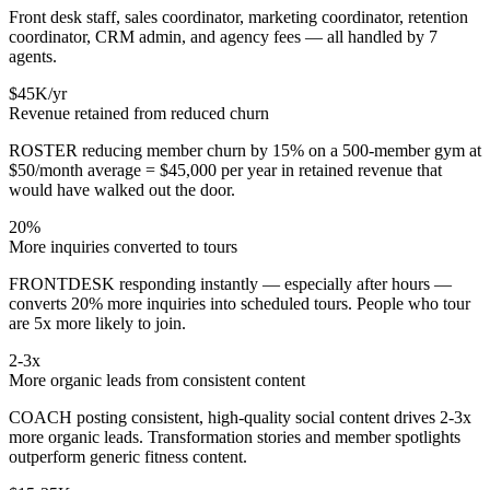
Front desk staff, sales coordinator, marketing coordinator, retention
coordinator, CRM admin, and agency fees — all handled by 7
agents.
$45K/yr
Revenue retained from reduced churn
ROSTER reducing member churn by 15% on a 500-member gym at
$50/month average = $45,000 per year in retained revenue that
would have walked out the door.
20%
More inquiries converted to tours
FRONTDESK responding instantly — especially after hours —
converts 20% more inquiries into scheduled tours. People who tour
are 5x more likely to join.
2-3x
More organic leads from consistent content
COACH posting consistent, high-quality social content drives 2-3x
more organic leads. Transformation stories and member spotlights
outperform generic fitness content.