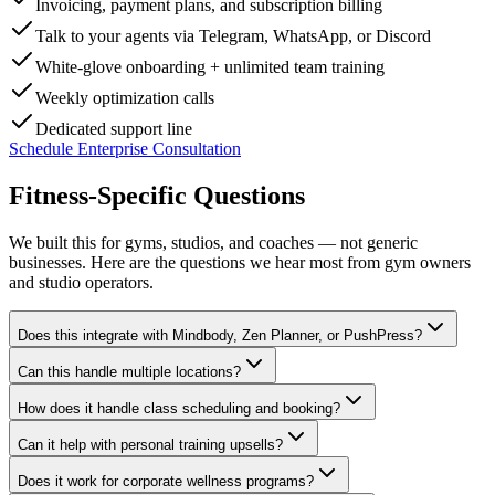
Invoicing, payment plans, and subscription billing
Talk to your agents via Telegram, WhatsApp, or Discord
White-glove onboarding + unlimited team training
Weekly optimization calls
Dedicated support line
Schedule Enterprise Consultation
Fitness-Specific
Questions
We built this for gyms, studios, and coaches — not generic
businesses. Here are the questions we hear most from gym owners
and studio operators.
Does this integrate with Mindbody, Zen Planner, or PushPress?
Can this handle multiple locations?
How does it handle class scheduling and booking?
Can it help with personal training upsells?
Does it work for corporate wellness programs?