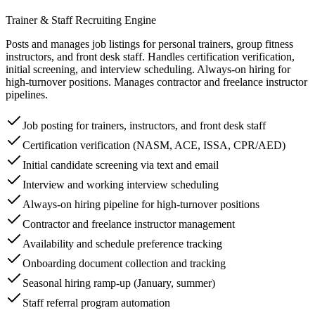
Trainer & Staff Recruiting Engine
Posts and manages job listings for personal trainers, group fitness
instructors, and front desk staff. Handles certification verification,
initial screening, and interview scheduling. Always-on hiring for
high-turnover positions. Manages contractor and freelance instructor
pipelines.
Job posting for trainers, instructors, and front desk staff
Certification verification (NASM, ACE, ISSA, CPR/AED)
Initial candidate screening via text and email
Interview and working interview scheduling
Always-on hiring pipeline for high-turnover positions
Contractor and freelance instructor management
Availability and schedule preference tracking
Onboarding document collection and tracking
Seasonal hiring ramp-up (January, summer)
Staff referral program automation