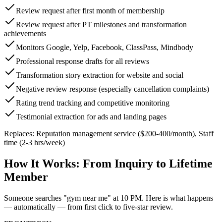
Review request after first month of membership
Review request after PT milestones and transformation
achievements
Monitors Google, Yelp, Facebook, ClassPass, Mindbody
Professional response drafts for all reviews
Transformation story extraction for website and social
Negative review response (especially cancellation complaints)
Rating trend tracking and competitive monitoring
Testimonial extraction for ads and landing pages
Replaces:
Reputation management service ($200-400/month), Staff
time (2-3 hrs/week)
How It Works:
From Inquiry to Lifetime
Member
Someone searches "gym near me" at 10 PM. Here is what happens
— automatically — from first click to five-star review.