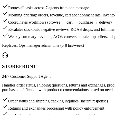
Routes all tasks across 7 agents from one message
Morning briefing: orders, revenue, cart abandonment rate, invento
Coordinates workflows (browse → cart → purchase → delivery 
Escalates stockouts, negative reviews, ROAS drops, and fulfillme
Weekly summary: revenue, AOV, conversion rate, top sellers, ad 
Replaces:
Ops manager admin time (5-8 hrs/week)
STOREFRONT
24/7 Customer Support Agent
Handles order status, shipping questions, returns and exchanges, pro
purchase qualification with product recommendations based on needs
Order status and shipping tracking inquiries (instant response)
Returns and exchanges processing with policy enforcement