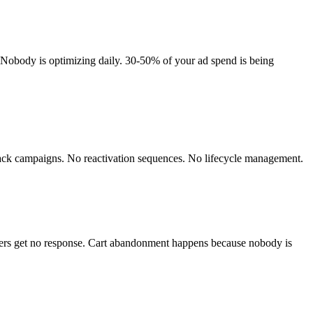
Nobody is optimizing daily. 30-50% of your ad spend is being
ack campaigns. No reactivation sequences. No lifecycle management.
pers get no response. Cart abandonment happens because nobody is