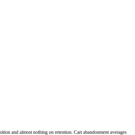
sition and almost nothing on retention. Cart abandonment averages