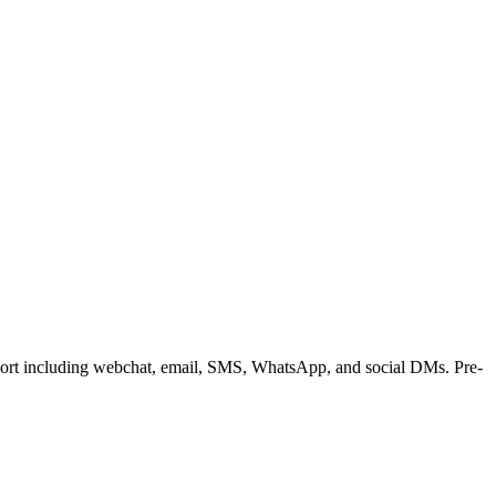
upport including webchat, email, SMS, WhatsApp, and social DMs. Pre-