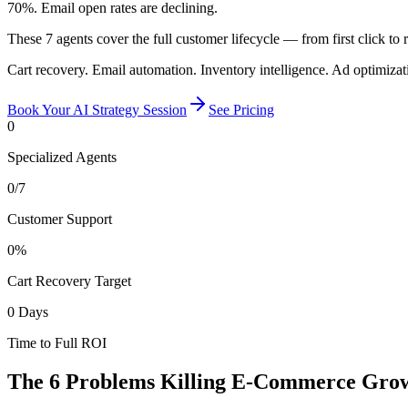
70%. Email open rates are declining.
These 7 agents cover the full customer lifecycle — from first click to
Cart recovery. Email automation. Inventory intelligence. Ad optimiz
Book Your AI Strategy Session
See Pricing
0
Specialized Agents
0
/7
Customer Support
0
%
Cart Recovery Target
0
Days
Time to Full ROI
The 6 Problems Killing
E-Commerce Gro