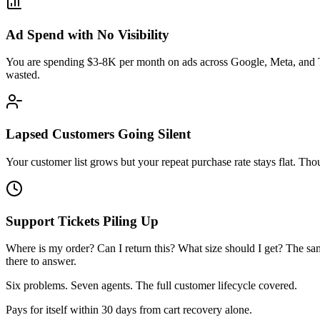
Ad Spend with No Visibility
You are spending $3-8K per month on ads across Google, Meta, and T
wasted.
Lapsed Customers Going Silent
Your customer list grows but your repeat purchase rate stays flat.
Support Tickets Piling Up
Where is my order? Can I return this? What size should I get? The s
there to answer.
Six problems. Seven agents. The full customer lifecycle covered.
Pays for itself within 30 days from cart recovery alone.