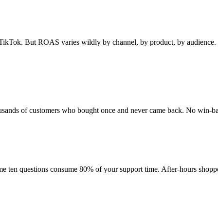
ikTok. But ROAS varies wildly by channel, by product, by audience. 
 Thousands of customers who bought once and never came back. No win-b
ame ten questions consume 80% of your support time. After-hours shop