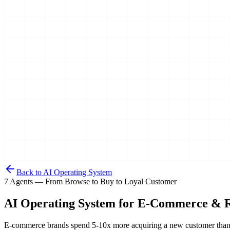
Back to AI Operating System
7 Agents — From Browse to Buy to Loyal Customer
AI Operating System for
E-Commerce & R
E-commerce brands spend 5-10x more acquiring a new customer than re