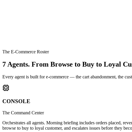
The E-Commerce Roster
7 Agents.
From Browse to Buy to Loyal Cu
Every agent is built for e-commerce — the cart abandonment, the custo
CONSOLE
The Command Center
Orchestrates all agents. Morning briefing includes orders placed, re
browse to buy to loyal customer, and escalates issues before they be