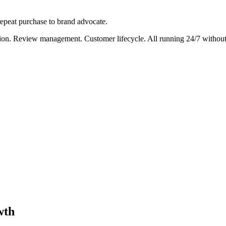
 repeat purchase to brand advocate.
ation. Review management. Customer lifecycle. All running 24/7 withou
wth