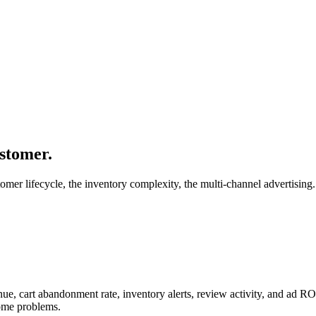
stomer.
mer lifecycle, the inventory complexity, the multi-channel advertising.
venue, cart abandonment rate, inventory alerts, review activity, and 
come problems.