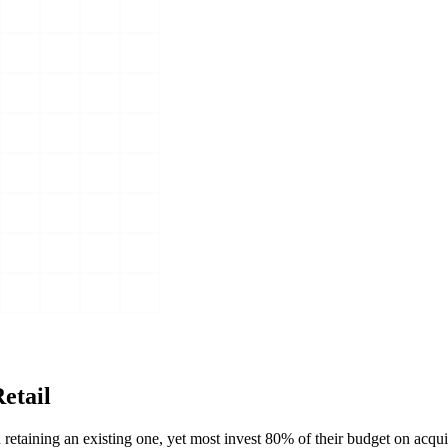
etail
taining an existing one, yet most invest 80% of their budget on acqui