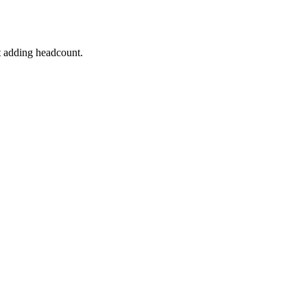
t adding headcount.