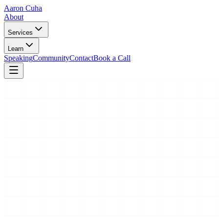
Aaron Cuha
About
Services
Learn
Speaking
Community
Contact
Book a Call