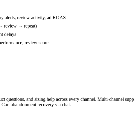
ry alerts, review activity, ad ROAS
→ review → repeat)
nt delays
performance, review score
duct questions, and sizing help across every channel. Multi-channel s
. Cart abandonment recovery via chat.