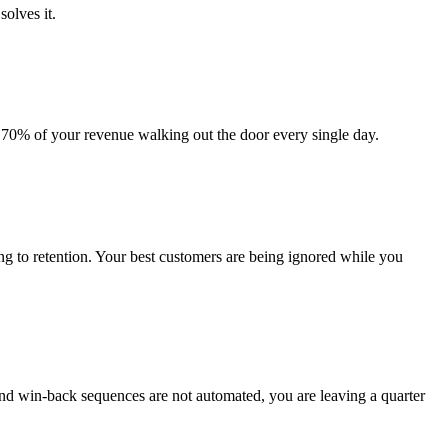
solves it.
s 70% of your revenue walking out the door every single day.
g to retention. Your best customers are being ignored while you
nd win-back sequences are not automated, you are leaving a quarter