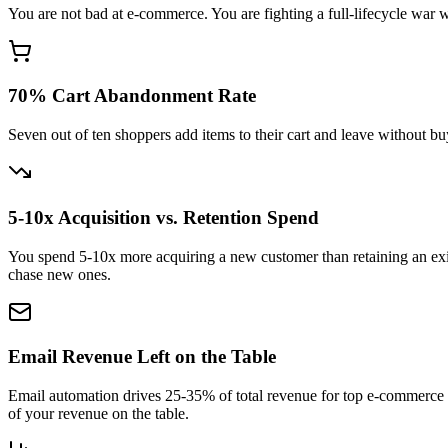
You are not bad at e-commerce. You are fighting a full-lifecycle war w
70% Cart Abandonment Rate
Seven out of ten shoppers add items to their cart and leave without b
5-10x Acquisition vs. Retention Spend
You spend 5-10x more acquiring a new customer than retaining an exis
chase new ones.
Email Revenue Left on the Table
Email automation drives 25-35% of total revenue for top e-commerce 
of your revenue on the table.