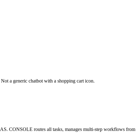
 Not a generic chatbot with a shopping cart icon.
ad ROAS. CONSOLE routes all tasks, manages multi-step workflows from