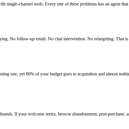
ith single-channel tools. Every one of these problems has an agent that 
uying. No follow-up email. No chat intervention. No retargeting. That i
ting one, yet 80% of your budget goes to acquisition and almost nothin
brands. If your welcome series, browse abandonment, post-purchase, a