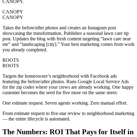
CANOPY.
CANOPY
CANOPY
Takes the before/after photos and creates an Instagram post
showcasing the transformation. Publishes a seasonal lawn care tip
post. Updates the blog with fresh content targeting “lawn care near
me” and “landscaping [city].” Your best marketing comes from work
you already completed.
ROOTS
ROOTS
Targets the homeowner’s neighborhood with Facebook ads
featuring the before/after photos. Runs Google Local Service Ads
for the zip codes where your crews are already working. One happy
customer becomes the seed for five more on the same street.
One estimate request. Seven agents working. Zero manual effort.
From estimate request to five-star review to neighborhood marketing
— the entire lifecycle is automated.
The Numbers:
ROI That Pays for Itself in