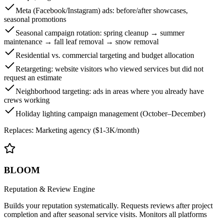
Meta (Facebook/Instagram) ads: before/after showcases,
seasonal promotions
Seasonal campaign rotation: spring cleanup → summer
maintenance → fall leaf removal → snow removal
Residential vs. commercial targeting and budget allocation
Retargeting: website visitors who viewed services but did not
request an estimate
Neighborhood targeting: ads in areas where you already have
crews working
Holiday lighting campaign management (October–December)
Replaces:
Marketing agency ($1-3K/month)
BLOOM
Reputation & Review Engine
Builds your reputation systematically. Requests reviews after project
completion and after seasonal service visits. Monitors all platforms