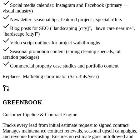
Social media calendar: Instagram and Facebook (primary —
visual industry)
Newsletter: seasonal tips, featured projects, special offers
Blog posts for SEO ("landscaping [city]", "lawn care near me",
"hardscape [city]")
Video script outlines for project walkthroughs
Seasonal promotion content (spring cleanup specials, fall
aeration packages)
Commercial property case studies and portfolio content
Replaces:
Marketing coordinator ($25-35K/year)
GREENBOOK
Customer Pipeline & Contract Engine
Tracks every lead from initial estimate request to signed contract.
Manages maintenance contract renewals, seasonal upsell campaigns,
and revenue forecasting. Ensures no estimate goes unfollowed and