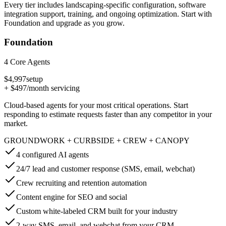
Every tier includes landscaping-specific configuration, software
integration support, training, and ongoing optimization. Start with
Foundation and upgrade as you grow.
Foundation
4 Core Agents
$4,997
setup
+
$497
/month servicing
Cloud-based agents for your most critical operations. Start
responding to estimate requests faster than any competitor in your
market.
GROUNDWORK + CURBSIDE + CREW + CANOPY
4 configured AI agents
24/7 lead and customer response (SMS, email, webchat)
Crew recruiting and retention automation
Content engine for SEO and social
Custom white-labeled CRM built for your industry
2-way SMS, email, and webchat from your CRM