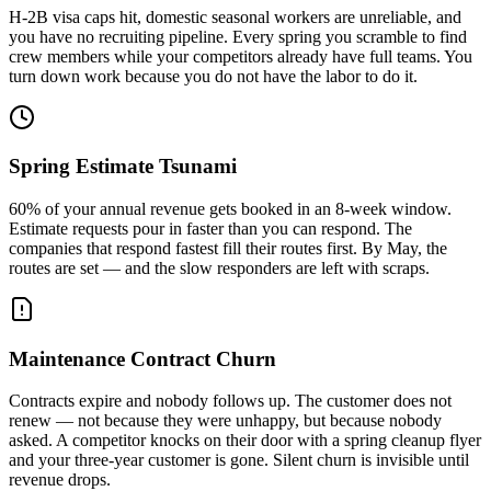
H-2B visa caps hit, domestic seasonal workers are unreliable, and
you have no recruiting pipeline. Every spring you scramble to find
crew members while your competitors already have full teams. You
turn down work because you do not have the labor to do it.
Spring Estimate Tsunami
60% of your annual revenue gets booked in an 8-week window.
Estimate requests pour in faster than you can respond. The
companies that respond fastest fill their routes first. By May, the
routes are set — and the slow responders are left with scraps.
Maintenance Contract Churn
Contracts expire and nobody follows up. The customer does not
renew — not because they were unhappy, but because nobody
asked. A competitor knocks on their door with a spring cleanup flyer
and your three-year customer is gone. Silent churn is invisible until
revenue drops.