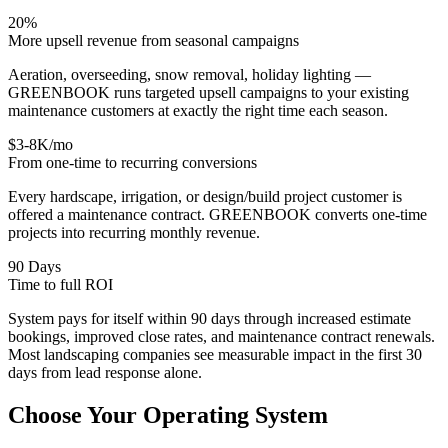
20%
More upsell revenue from seasonal campaigns
Aeration, overseeding, snow removal, holiday lighting —
GREENBOOK runs targeted upsell campaigns to your existing
maintenance customers at exactly the right time each season.
$3-8K/mo
From one-time to recurring conversions
Every hardscape, irrigation, or design/build project customer is
offered a maintenance contract. GREENBOOK converts one-time
projects into recurring monthly revenue.
90 Days
Time to full ROI
System pays for itself within 90 days through increased estimate
bookings, improved close rates, and maintenance contract renewals.
Most landscaping companies see measurable impact in the first 30
days from lead response alone.
Choose Your
Operating System