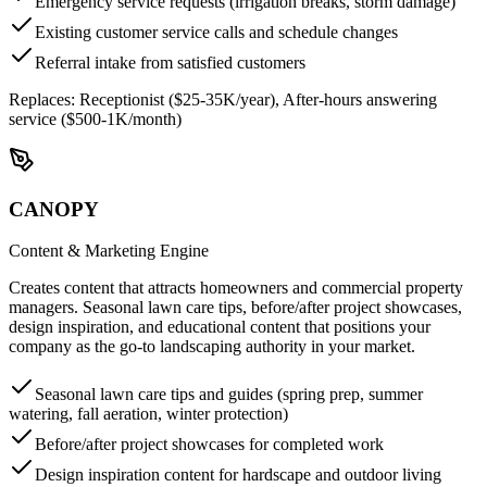
Emergency service requests (irrigation breaks, storm damage)
Existing customer service calls and schedule changes
Referral intake from satisfied customers
Replaces:
Receptionist ($25-35K/year), After-hours answering
service ($500-1K/month)
CANOPY
Content & Marketing Engine
Creates content that attracts homeowners and commercial property
managers. Seasonal lawn care tips, before/after project showcases,
design inspiration, and educational content that positions your
company as the go-to landscaping authority in your market.
Seasonal lawn care tips and guides (spring prep, summer
watering, fall aeration, winter protection)
Before/after project showcases for completed work
Design inspiration content for hardscape and outdoor living