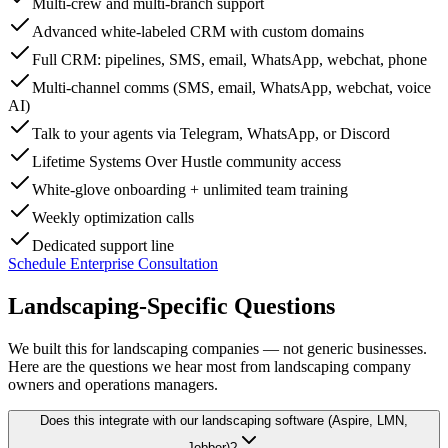
Multi-crew and multi-branch support
Advanced white-labeled CRM with custom domains
Full CRM: pipelines, SMS, email, WhatsApp, webchat, phone
Multi-channel comms (SMS, email, WhatsApp, webchat, voice
AI)
Talk to your agents via Telegram, WhatsApp, or Discord
Lifetime Systems Over Hustle community access
White-glove onboarding + unlimited team training
Weekly optimization calls
Dedicated support line
Schedule Enterprise Consultation
Landscaping-Specific
Questions
We built this for landscaping companies — not generic businesses.
Here are the questions we hear most from landscaping company
owners and operations managers.
Does this integrate with our landscaping software (Aspire, LMN,
Jobber)?