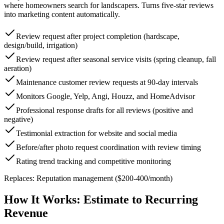
where homeowners search for landscapers. Turns five-star reviews
into marketing content automatically.
Review request after project completion (hardscape,
design/build, irrigation)
Review request after seasonal service visits (spring cleanup, fall
aeration)
Maintenance customer review requests at 90-day intervals
Monitors Google, Yelp, Angi, Houzz, and HomeAdvisor
Professional response drafts for all reviews (positive and
negative)
Testimonial extraction for website and social media
Before/after photo request coordination with review timing
Rating trend tracking and competitive monitoring
Replaces:
Reputation management ($200-400/month)
How It Works:
Estimate to Recurring
Revenue