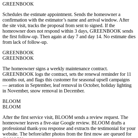
GREENBOOK
Schedules the estimate appointment. Sends the homeowner a
confirmation with the estimator’s name and arrival window. After
the site visit, tracks the proposal from sent to signed. If the
homeowner does not respond within 3 days, GREENBOOK sends
the first follow-up. Then again at day 7 and day 14. No estimate dies
from lack of follow-up.
GREENBOOK
GREENBOOK
The homeowner signs a weekly maintenance contract.
GREENBOOK logs the contract, sets the renewal reminder for 11
months out, and flags this customer for seasonal upsell campaigns
— aeration in September, leaf removal in October, holiday lighting
in November, snow removal in December.
BLOOM
BLOOM
After the first service visit, BLOOM sends a review request. The
homeowner leaves a five-star Google review. BLOOM drafts a
professional thank-you response and extracts the testimonial for your
website. The before/after photos from the first mow are queued for