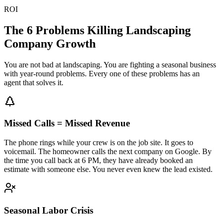
ROI
The 6 Problems Killing
Landscaping
Company Growth
You are not bad at landscaping. You are fighting a seasonal business
with year-round problems. Every one of these problems has an
agent that solves it.
Missed Calls = Missed Revenue
The phone rings while your crew is on the job site. It goes to
voicemail. The homeowner calls the next company on Google. By
the time you call back at 6 PM, they have already booked an
estimate with someone else. You never even knew the lead existed.
Seasonal Labor Crisis