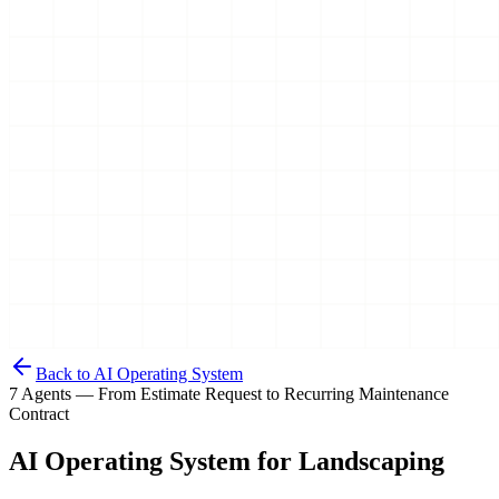
Back to AI Operating System
7 Agents — From Estimate Request to Recurring Maintenance
Contract
AI Operating System for
Landscaping