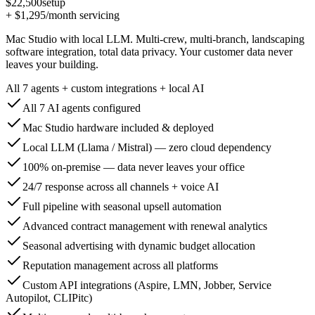
$22,500
setup
+
$1,295
/month servicing
Mac Studio with local LLM. Multi-crew, multi-branch, landscaping
software integration, total data privacy. Your customer data never
leaves your building.
All 7 agents + custom integrations + local AI
All 7 AI agents configured
Mac Studio hardware included & deployed
Local LLM (Llama / Mistral) — zero cloud dependency
100% on-premise — data never leaves your office
24/7 response across all channels + voice AI
Full pipeline with seasonal upsell automation
Advanced contract management with renewal analytics
Seasonal advertising with dynamic budget allocation
Reputation management across all platforms
Custom API integrations (Aspire, LMN, Jobber, Service
Autopilot, CLIPitc)