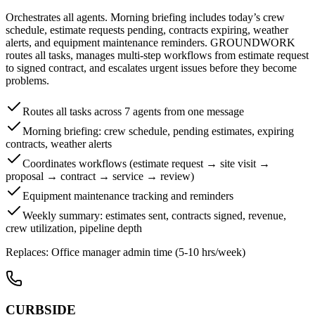
Orchestrates all agents. Morning briefing includes today’s crew
schedule, estimate requests pending, contracts expiring, weather
alerts, and equipment maintenance reminders. GROUNDWORK
routes all tasks, manages multi-step workflows from estimate request
to signed contract, and escalates urgent issues before they become
problems.
Routes all tasks across 7 agents from one message
Morning briefing: crew schedule, pending estimates, expiring
contracts, weather alerts
Coordinates workflows (estimate request → site visit →
proposal → contract → service → review)
Equipment maintenance tracking and reminders
Weekly summary: estimates sent, contracts signed, revenue,
crew utilization, pipeline depth
Replaces:
Office manager admin time (5-10 hrs/week)
CURBSIDE