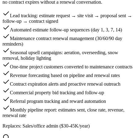
no contract expires without a renewal conversation.
Lead tracking: estimate request → site visit → proposal sent →
follow-up → contract signed
Automated estimate follow-up sequences (day 1, 3, 7, 14)
Maintenance contract renewal management (30/60/90 day
reminders)
Seasonal upsell campaigns: aeration, overseeding, snow
removal, holiday lighting
One-time project customers converted to maintenance contracts
Revenue forecasting based on pipeline and renewal rates
Contract expiration alerts and proactive renewal outreach
Commercial property bid tracking and follow-up
Referral program tracking and reward automation
Monthly pipeline report: estimates sent, close rate, revenue,
renewal rate
Replaces:
Sales/office admin ($30-45K/year)