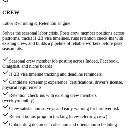
CREW
Labor Recruiting & Retention Engine
Solves the seasonal labor crisis. Posts crew member positions across
platforms, tracks H-2B visa timelines, runs retention check-ins with
existing crew, and builds a pipeline of reliable workers before peak
season hits.
Seasonal crew member job posting across Indeed, Facebook,
Craigslist, and niche boards
H-2B visa timeline tracking and deadline reminders
Candidate screening: experience, certifications, driver’s license,
physical requirements
Retention check-ins with existing crew members
(weekly/monthly)
Crew satisfaction surveys and early warning for turnover risk
Referral bonus program tracking (crew referring crew)
Onboarding document collection and orientation scheduling