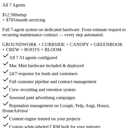
All 7 Agents
$12,500
setup
+
$795
/month servicing
Full 7-agent system on dedicated hardware. From estimate request to
recurring maintenance contract — every step automated.
GROUNDWORK + CURBSIDE + CANOPY + GREENBOOK
+ CREW + ROOTS + BLOOM
All 7 AI agents configured
Mac Mini hardware included & deployed
24/7 response for leads and customers
Full customer pipeline and contract management
Crew recruiting and retention system
Seasonal paid advertising campaigns
Reputation management on Google, Yelp, Angi, Houzz,
HomeAdvisor
Content engine trained on your projects
Custom white-labeled CRM built for your industry