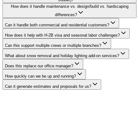
How does it handle maintenance vs. design/build vs. hardscaping
differences?
Can it handle both commercial and residential customers?
How does it help with H-2B visa and seasonal labor challenges?
Can this support multiple crews or multiple branches?
What about snow removal and holiday lighting add-on services?
Does this replace our office manager?
How quickly can we be up and running?
Can it generate estimates and proposals for us?