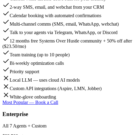
2-way SMS, email, and webchat from your CRM
Calendar booking with automated confirmations
Multi-channel comms (SMS, email, WhatsApp, webchat)
Talk to your agents via Telegram, WhatsApp, or Discord
12 months free Systems Over Hustle community + 50% off after
($23.50/mo)
Team training (up to 10 people)
Bi-weekly optimization calls
Priority support
Local LLM — uses cloud AI models
Custom API integrations (Aspire, LMN, Jobber)
White-glove onboarding
Most Popular — Book a Call
Enterprise
All 7 Agents + Custom