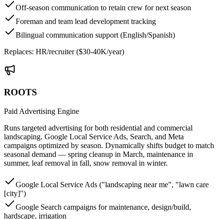
Off-season communication to retain crew for next season
Foreman and team lead development tracking
Bilingual communication support (English/Spanish)
Replaces:
HR/recruiter ($30-40K/year)
ROOTS
Paid Advertising Engine
Runs targeted advertising for both residential and commercial
landscaping. Google Local Service Ads, Search, and Meta
campaigns optimized by season. Dynamically shifts budget to match
seasonal demand — spring cleanup in March, maintenance in
summer, leaf removal in fall, snow removal in winter.
Google Local Service Ads ("landscaping near me", "lawn care
[city]")
Google Search campaigns for maintenance, design/build,
hardscape, irrigation