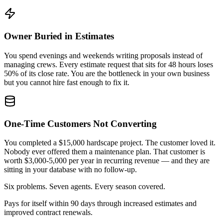
Owner Buried in Estimates
You spend evenings and weekends writing proposals instead of
managing crews. Every estimate request that sits for 48 hours loses
50% of its close rate. You are the bottleneck in your own business
but you cannot hire fast enough to fix it.
One-Time Customers Not Converting
You completed a $15,000 hardscape project. The customer loved it.
Nobody ever offered them a maintenance plan. That customer is
worth $3,000-5,000 per year in recurring revenue — and they are
sitting in your database with no follow-up.
Six problems. Seven agents. Every season covered.
Pays for itself within 90 days through increased estimates and
improved contract renewals.