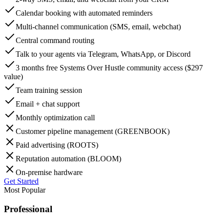
Calendar booking with automated reminders
Multi-channel communication (SMS, email, webchat)
Central command routing
Talk to your agents via Telegram, WhatsApp, or Discord
3 months free Systems Over Hustle community access ($297
value)
Team training session
Email + chat support
Monthly optimization call
Customer pipeline management (GREENBOOK)
Paid advertising (ROOTS)
Reputation automation (BLOOM)
On-premise hardware
Get Started
Most Popular
Professional