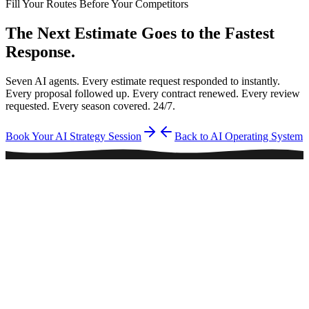
Fill Your Routes Before Your Competitors
The Next Estimate Goes to the
Fastest
Response.
Seven AI agents. Every estimate request responded to instantly.
Every proposal followed up. Every contract renewed. Every review
requested. Every season covered. 24/7.
Book Your AI Strategy Session
Back to AI Operating System