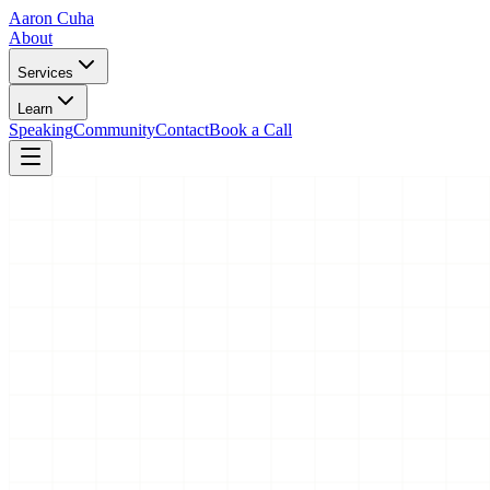
Aaron Cuha
About
Services
Learn
Speaking
Community
Contact
Book a Call