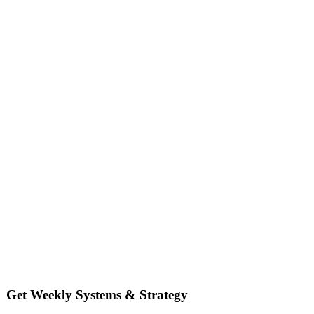
Get Weekly Systems & Strategy