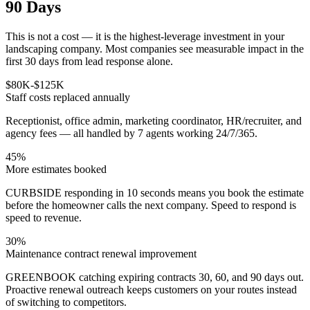
90 Days
This is not a cost — it is the highest-leverage investment in your
landscaping company. Most companies see measurable impact in the
first 30 days from lead response alone.
$80K-$125K
Staff costs replaced annually
Receptionist, office admin, marketing coordinator, HR/recruiter, and
agency fees — all handled by 7 agents working 24/7/365.
45%
More estimates booked
CURBSIDE responding in 10 seconds means you book the estimate
before the homeowner calls the next company. Speed to respond is
speed to revenue.
30%
Maintenance contract renewal improvement
GREENBOOK catching expiring contracts 30, 60, and 90 days out.
Proactive renewal outreach keeps customers on your routes instead
of switching to competitors.