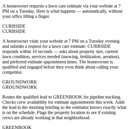
A homeowner requests a lawn care estimate via your website at 7
PM on a Tuesday. Here is what happens — automatically, without
your office lifting a finger.
CURBSIDE
CURBSIDE
A homeowner visits your website at 7 PM on a Tuesday evening
and submits a request for a lawn care estimate. CURBSIDE
responds within 10 seconds — asks about property size, current
lawn condition, services needed (mowing, fertilization, aeration),
and preferred estimate appointment times. The homeowner is
qualified and engaged before they even think about calling your
competitor.
GROUNDWORK
GROUNDWORK
Routes the qualified lead to GREENBOOK for pipeline tracking.
Checks crew availability for estimate appointments this week. Adds
the lead to the morning briefing so the estimator knows exactly what
is on the schedule. Flags the property location to see if existing
crews are already working in that neighborhood.
GREENBOOK