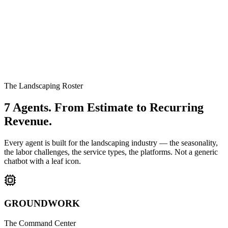
The Landscaping Roster
7 Agents.
From Estimate to Recurring
Revenue.
Every agent is built for the landscaping industry — the seasonality,
the labor challenges, the service types, the platforms. Not a generic
chatbot with a leaf icon.
GROUNDWORK
The Command Center