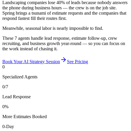
Landscaping companies lose 40% of leads because nobody answers
the phone during business hours — the crew is on the job site.
Spring brings a tsunami of estimate requests and the companies that
respond fastest fill their routes first.
Meanwhile, seasonal labor is nearly impossible to find.
These 7 agents handle lead response, estimate follow-up, crew
recruiting, and business growth year-round — so you can focus on
the work instead of chasing it.
Book Your AI Strategy Session
See Pricing
0
Specialized Agents
0
/7
Lead Response
0
%
More Estimates Booked
0
-Day