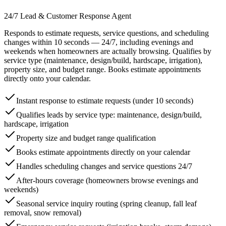
24/7 Lead & Customer Response Agent
Responds to estimate requests, service questions, and scheduling
changes within 10 seconds — 24/7, including evenings and
weekends when homeowners are actually browsing. Qualifies by
service type (maintenance, design/build, hardscape, irrigation),
property size, and budget range. Books estimate appointments
directly onto your calendar.
Instant response to estimate requests (under 10 seconds)
Qualifies leads by service type: maintenance, design/build,
hardscape, irrigation
Property size and budget range qualification
Books estimate appointments directly on your calendar
Handles scheduling changes and service questions 24/7
After-hours coverage (homeowners browse evenings and
weekends)
Seasonal service inquiry routing (spring cleanup, fall leaf
removal, snow removal)