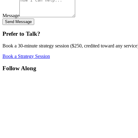
Message
Send Message
Prefer to Talk?
Book a 30-minute strategy session ($250, credited toward any service)
Book a Strategy Session
Follow Along