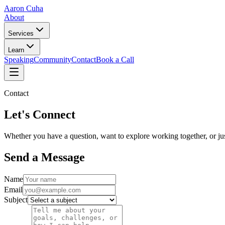
Aaron Cuha
About
Services
Learn
Speaking
Community
Contact
Book a Call
Contact
Let's Connect
Whether you have a question, want to explore working together, or jus
Send a Message
Name
Email
Subject