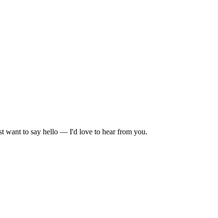
t want to say hello — I'd love to hear from you.