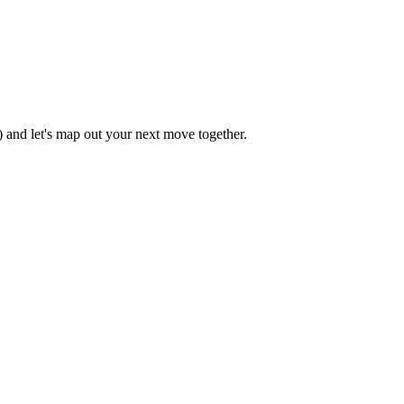
 and let's map out your next move together.