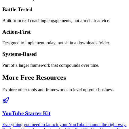
Battle-Tested
Built from real coaching engagements, not armchair advice.
Action-First
Designed to implement today, not sit in a downloads folder.
Systems-Based
Part of a larger framework that compounds over time.
More Free Resources
Explore other tools and frameworks to level up your business.
YouTube Starter Kit
Everything you need to launch your YouTube channel the right way.