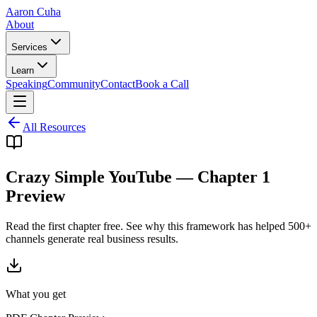
Aaron Cuha
About
Services
Learn
Speaking
Community
Contact
Book a Call
All Resources
Crazy Simple YouTube — Chapter 1
Preview
Read the first chapter free. See why this framework has helped 500+
channels generate real business results.
What you get