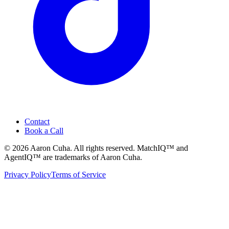
Contact
Book a Call
©
2026
Aaron Cuha
. All rights reserved. MatchIQ™ and
AgentIQ™ are trademarks of Aaron Cuha.
Privacy Policy
Terms of Service