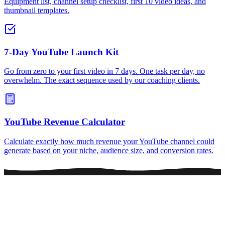
Equipment list, channel setup checklist, first 10 video ideas, and
thumbnail templates.
7-Day YouTube Launch Kit
Go from zero to your first video in 7 days. One task per day, no
overwhelm. The exact sequence used by our coaching clients.
YouTube Revenue Calculator
Calculate exactly how much revenue your YouTube channel could
generate based on your niche, audience size, and conversion rates.