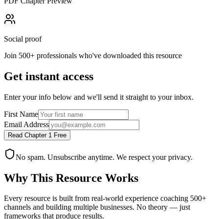
PDF Chapter Preview
Social proof
Join 500+ professionals who've downloaded this resource
Get instant access
Enter your info below and we'll send it straight to your inbox.
First Name
Email Address
Read Chapter 1 Free
No spam. Unsubscribe anytime. We respect your privacy.
Why This Resource Works
Every resource is built from real-world experience coaching 500+
channels and building multiple businesses. No theory — just
frameworks that produce results.