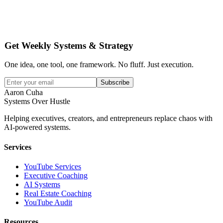
Get Weekly Systems & Strategy
One idea, one tool, one framework. No fluff. Just execution.
Subscribe
Aaron Cuha
Systems Over Hustle
Helping executives, creators, and entrepreneurs replace chaos with
AI-powered systems.
Services
YouTube Services
Executive Coaching
AI Systems
Real Estate Coaching
YouTube Audit
Resources