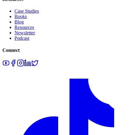
Case Studies
Books
Blog
Resources
Newsletter
Podcast
Connect